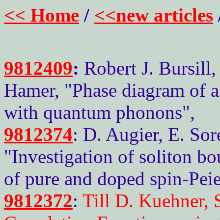
<< Home
/
<<new articles
9812409
:
Robert J. Bursill
Hamer, "Phase diagram of a
with quantum phonons",
9812374
: D. Augier, E. Sor
"Investigation of soliton b
of pure and doped spin-Peie
9812372
:
Till D. Kuehner,