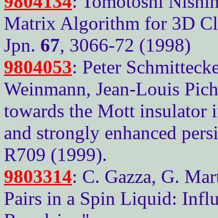
9804134
: Tomotoshi Nishi
Matrix Algorithm for 3D Cla
Jpn.
67
, 3066-72 (1998)
9804053
: Peter Schmittecke
Weinmann, Jean-Louis Picha
towards the Mott insulator 
and strongly enhanced persi
R709 (1999).
9803314
: C. Gazza, G. Mart
Pairs in a Spin Liquid: Infl