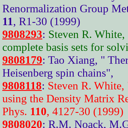
Renormalization Group Meth
11
, R1-30 (1999)
9808293
:
Steven R. White,
complete basis sets for sol
9808179
: Tao Xiang, " Th
Heisenberg spin chains",
9808118
:
Steven R. White,
using the Density Matrix R
Phys.
110
, 4127-30 (1999)
9808020
: R.M. Noack, M.G