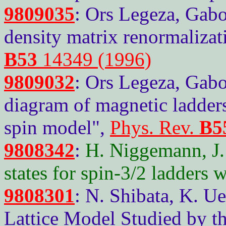
9809035
: Ors Legeza, Gabo
density matrix renormaliza
B53
14349 (1996)
9809032
: Ors Legeza, Gab
diagram of magnetic ladder
spin model",
Phys. Rev.
B5
9808342
:
H. Niggemann, J.
states for spin-3/2 ladders 
9808301
: N. Shibata, K. 
Lattice Model Studied by t