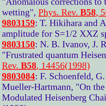
"Anomalous corrections to 
wetting",
Phys. Rev.
B58
, 
9803159
: T. Hikihara and A
amplitude for S=1/2 XXZ spi
9803150
: N. B. Ivanov, J. 
"Frustrated quantum Heisen
Rev.
B58
, 14456(1998)
9803084
: F. Schoenfeld, G.
Mueller-Hartmann, "On the
Modulated Heisenberg Chain