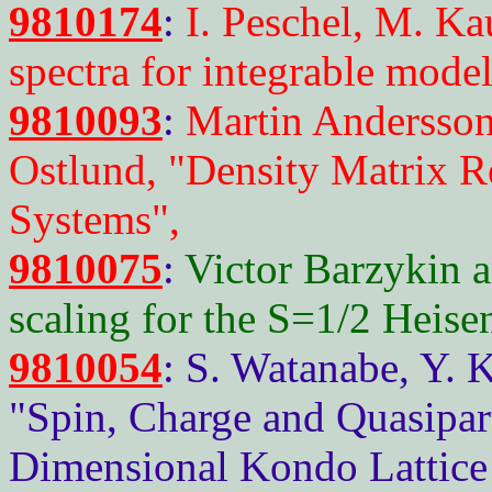
9810174
:
I. Peschel, M. Ka
spectra for integrable mode
9810093
:
Martin Andersso
Ostlund, "Density Matrix R
Systems",
9810075
:
Victor Barzykin a
scaling for the S=1/2 Heise
9810054
: S. Watanabe, Y. 
"Spin, Charge and Quasipar
Dimensional Kondo Lattice 