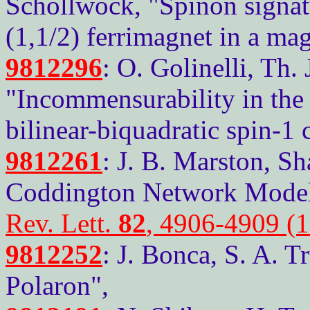
Schollwock, "Spinon signatur
(1,1/2) ferrimagnet in a mag
9812296
: O. Golinelli, Th.
"Incommensurability in the 
bilinear-biquadratic spin-1 
9812261
: J. B. Marston, S
Coddington Network Model 
Rev. Lett.
82
, 4906-4909 (
9812252
: J. Bonca, S. A. T
Polaron",