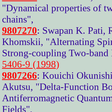
"Dynamical properties of 
chains",
9807270
: Swapan K. Pati, R
Khomskii, "Alternating Spi
Strong-coupling Two-band
5406-9 (1998)
9807266
: Kouichi Okunishi
Akutsu, "Delta-Function Bo
Antiferromagnetic Quantum 
Fields",