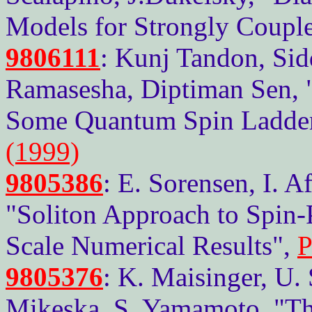
Models for Strongly Couple
9806111
: Kunj Tandon, Sid
Ramasesha, Diptiman Sen, "
Some Quantum Spin Ladde
(1999)
9805386
: E. Sorensen, I. A
"Soliton Approach to Spin-P
Scale Numerical Results",
P
9805376
: K. Maisinger, U.
Mikeska, S. Yamamoto, "Th