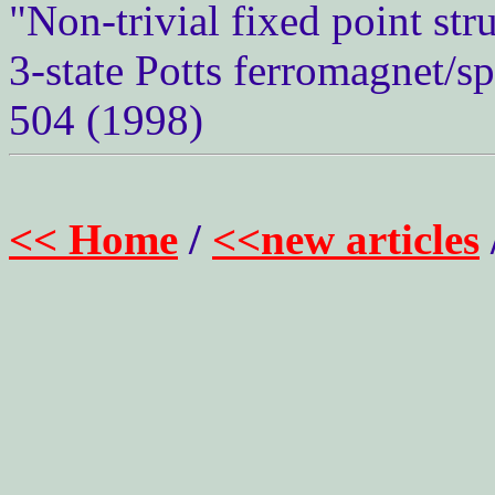
"Non-trivial fixed point str
3-state Potts ferromagnet/sp
504 (1998)
<< Home
/
<<new articles