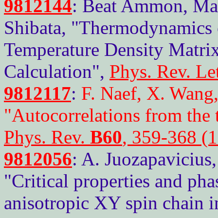
9812144
: Beat Ammon, Matt
Shibata, "Thermodynamics of
Temperature Density Matri
Calculation",
Phys. Rev. Le
9812117
:
F. Naef, X. Wang,
"Autocorrelations from the
Phys. Rev.
B60
, 359-368 (
9812056
: A. Juozapavicius
"Critical properties and ph
anisotropic XY spin chain i