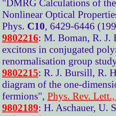
"DMRG Calculations of the
Nonlinear Optical Propertie
Phys.
C10
, 6429-6446 (199
9802216
: M. Boman, R. J. B
excitons in conjugated poly
renormalisation group stud
9802215
: R. J. Bursill, R.
diagram of the one-dimensi
fermions",
Phys. Rev. Lett.
9802189
: H. Aschauer, U. 