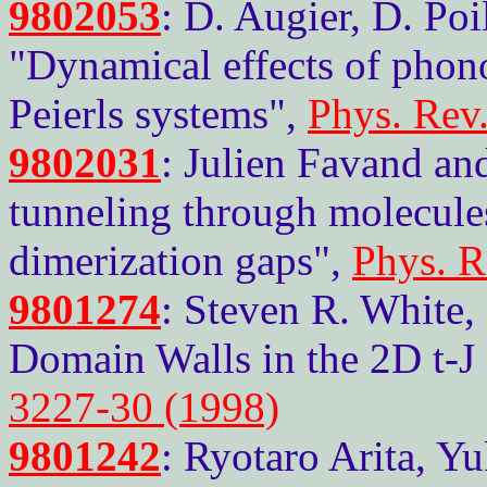
9802053
: D. Augier, D. Poi
"Dynamical effects of phono
Peierls systems",
Phys. Rev
9802031
: Julien Favand an
tunneling through molecul
dimerization gaps",
Phys. R
9801274
: Steven R. White, 
Domain Walls in the 2D t-J
3227-30 (1998)
9801242
: Ryotaro Arita, Y