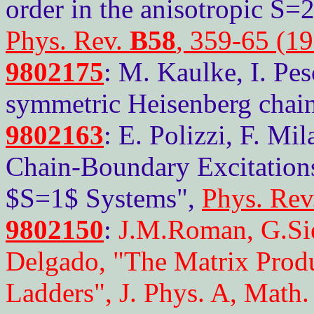
order in the anisotropic S=
Phys. Rev.
B58
, 359-65 (1
9802175
: M. Kaulke, I. Pe
symmetric Heisenberg chain
9802163
: E. Polizzi, F. Mi
Chain-Boundary Excitations
$S=1$ Systems",
Phys. Rev
9802150
:
J.M.Roman, G.Sie
Delgado, "The Matrix Prod
Ladders", J. Phys. A, Math