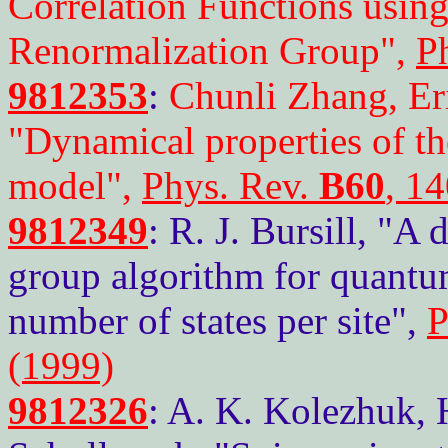
Correlation Functions using
Renormalization Group",
P
9812353
:
Chunli Zhang, Er
"Dynamical properties of t
model",
Phys. Rev.
B60
, 1
9812349
: R. J. Bursill, "A
group algorithm for quantum
number of states per site",
P
(1999)
9812326
: A. K. Kolezhuk, 