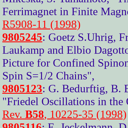
Ferrimagnet in Finite Magne
R5908-11 (1998)
9805245
: Goetz S.Uhrig, 
Laukamp and Elbio Dagott
Picture for Confined Spino
Spin S=1/2 Chains",
9805123
: G. Bedurftig, B.
"Friedel Oscillations in t
Rev.
B58
, 10225-35 (1998)
9805116
: E. Jeckelmann, D