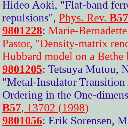
Hideo Aoki, "Flat-band fer
repulsions",
Phys. Rev.
B5
9801228
:
Marie-Bernadette
Pastor, "Density-matrix ren
Hubbard model on a Bethe l
9801205
: Tetsuya Mutou, 
"Metal-Insulator Transitio
Ordering in the One-dimens
B57
, 13702 (1998)
9801056
: Erik Sorensen, M