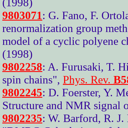
(1998)
9803071
: G. Fano, F. Ortol
renormalization group meth
model of a cyclic polyene c
(1998)
9802258
: A. Furusaki, T. 
spin chains",
Phys. Rev.
B5
9802245
: D. Foerster, Y. 
Structure and NMR signal of
9802235
: W. Barford, R. J.