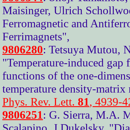
Maisinger, Ulrich Schollwo
Ferromagnetic and Antiferr
Ferrimagnets",
9806280
: Tetsuya Mutou, 
"Temperature-induced gap f
functions of the one-dimens
temperature density-matrix 
Phys. Rev. Lett.
81
, 4939-4
9806251
: G. Sierra, M.A. 
Scalapino, J.Dukelsky, "Di