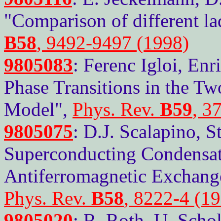
"Comparison of different l
B58
, 9492-9497 (1998)
9805083
: Ferenc Igloi, En
Phase Transitions in the Tw
Model",
Phys. Rev.
B59
, 3
9805075
: D.J. Scalapino, 
Superconducting Condensat
Antiferromagnetic Exchang
Phys. Rev.
B58
, 8222-4 (1
9805020
: R. Roth, U. Scho