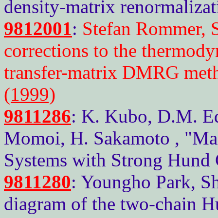
density-matrix renormalizat
9812001
:
Stefan Rommer, S
corrections to the thermody
transfer-matrix DMRG met
(1999)
9811286
: K. Kubo, D.M. E
Momoi, H. Sakamoto , "Magn
Systems with Strong Hund 
9811280
: Youngho Park, S
diagram of the two-chain 