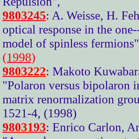
Repulsion",
9803245
: A. Weisse, H. Feh
optical response in the one-
model of spinless fermions
(1998)
9803222
: Makoto Kuwabara
"Polaron versus bipolaron i
matrix renormalization grou
1521-4, (1998)
9803193
: Enrico Carlon, A