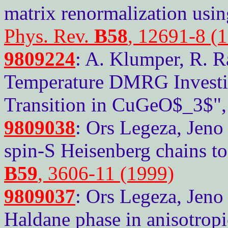
matrix renormalization using
Phys. Rev.
B58
, 12691-8 (
9809224
: A. Klumper, R. R
Temperature DMRG Investiga
Transition in CuGeO$_3$"
9809038
: Ors Legeza, Jeno
spin-S Heisenberg chains to
B59
, 3606-11 (1999)
9809037
: Ors Legeza, Jeno
Haldane phase in anisotropi