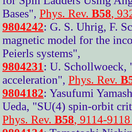
for Spin Ladders Using A
Bases",
Phys. Rev.
B58
, 93
9804242
: G. S. Uhrig, F. S
magnetic model for the inc
Peierls systems",
9804231
: U. Schollwoeck,
acceleration",
Phys. Rev.
B
9804182
: Yasufumi Yamash
Ueda, "SU(4) spin-orbit crit
Phys. Rev.
B58
, 9114-9118