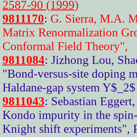
2587-90 (1999)
9811170
:
G. Sierra, M.A. 
Matrix Renormalization G
Conformal Field Theory",
9811084
: Jizhong Lou, Sha
"Bond-versus-site doping m
Haldane-gap system Y$_2$
9811043
: Sebastian Eggert
Kondo impurity in the spin
Knight shift experiments",