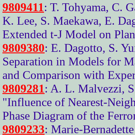
9809411
: T. Tohyama, C. Ga
K. Lee, S. Maekawa, E. Dago
Extended t-J Model on Plan
9809380
: E. Dagotto, S. Y
Separation in Models for M
and Comparison with Exper
9809281
: A. L. Malvezzi, 
"Influence of Nearest-Neig
Phase Diagram of the Ferr
9809233
: Marie-Bernadette