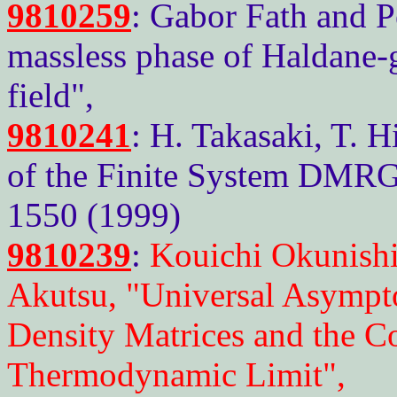
9810259
: Gabor Fath and P
massless phase of Haldane-
field",
9810241
: H. Takasaki, T. H
of the Finite System DMRG"
1550 (1999)
9810239
:
Kouichi Okunishi
Akutsu, "Universal Asympto
Density Matrices and the Co
Thermodynamic Limit",