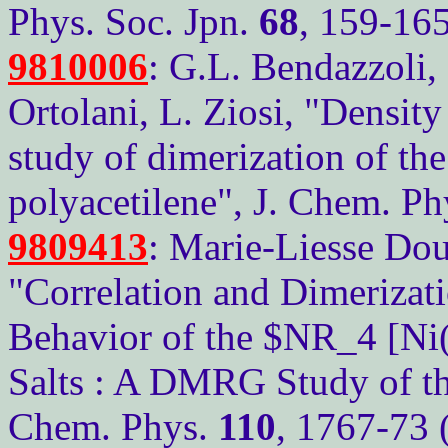
Phys. Soc. Jpn.
68
, 159-16
9810006
: G.L. Bendazzoli, 
Ortolani, L. Ziosi, "Densit
study of dimerization of th
polyacetilene", J. Chem. P
9809413
: Marie-Liesse Dou
"Correlation and Dimerizati
Behavior of the $NR_4 [Ni
Salts : A DMRG Study of the
Chem. Phys.
110
, 1767-73 