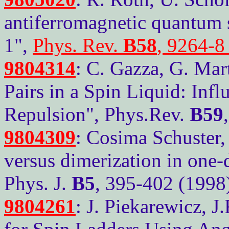
antiferromagnetic quantum s
1",
Phys. Rev.
B58
, 9264-8
9804314
: C. Gazza, G. Mart
Pairs in a Spin Liquid: Infl
Repulsion", Phys.Rev.
B59
9804309
: Cosima Schuster,
versus dimerization in one-
Phys. J.
B5
, 395-402 (1998
9804261
: J. Piekarewicz, J