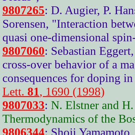
9807265
: D. Augier, P. Han
Sorensen, "Interaction betw
quasi one-dimensional spin-
9807060
: Sebastian Eggert
cross-over behavior of a ma
consequences for doping in
Lett.
81
, 1690 (1998)
9807033
:
N. Elstner and H
Thermodynamics of the Bo
9806344
: Shoji Yamamoto,