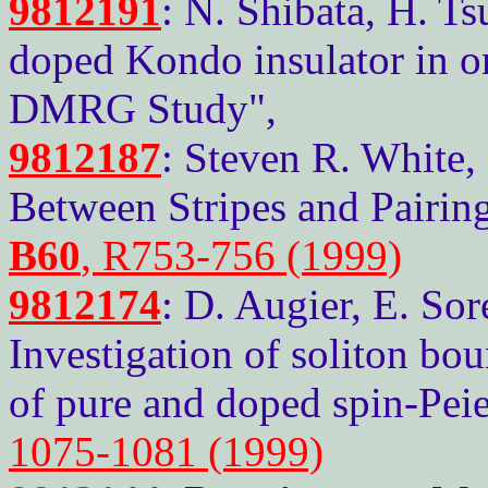
9812191
: N. Shibata, H. 
doped Kondo insulator in o
DMRG Study",
9812187
: Steven R. White,
Between Stripes and Pairing
B60
, R753-756 (1999)
9812174
: D. Augier, E. Sor
Investigation of soliton bo
of pure and doped spin-Peie
1075-1081 (1999)